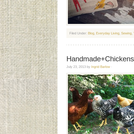
Filed Under:
Blog
,
Everyday Living
,
Sewing
,
Handmade+Chickens
July 23, 2013
by
Ingrid Barlow
·