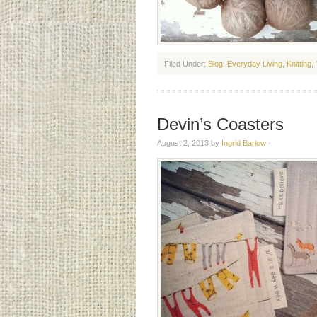
Filed Under:
Blog
,
Everyday Living
,
Knitting
,
Devin’s Coasters
August 2, 2013
by
Ingrid Barlow
·