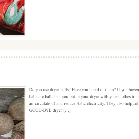
Do you use dryer balls? Have you heard of them? If you haven’
balls are balls that you put in your dryer with your clothes to 
air circulation) and reduce static electricity. They also help s
GOOD-BYE dryer […]