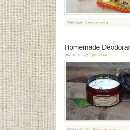
Filed Under:
Everyday Living
Homemade Deodoran
May 25, 2015
by
Ingrid Barlow
·
Filed Under:
Blog
,
Everyday Living