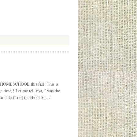
 to HOMESCHOOL this fall! This is
e time!! Let me tell you, I was the
ur eldest son] to school 5 […]