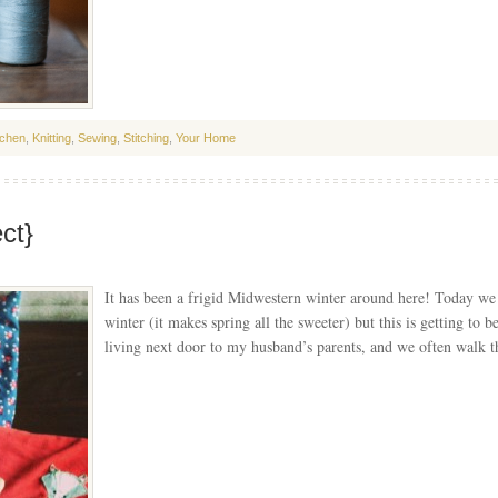
tchen
,
Knitting
,
Sewing
,
Stitching
,
Your Home
ct}
It has been a frigid Midwestern winter around here! Today we 
winter (it makes spring all the sweeter) but this is getting to 
living next door to my husband’s parents, and we often walk 