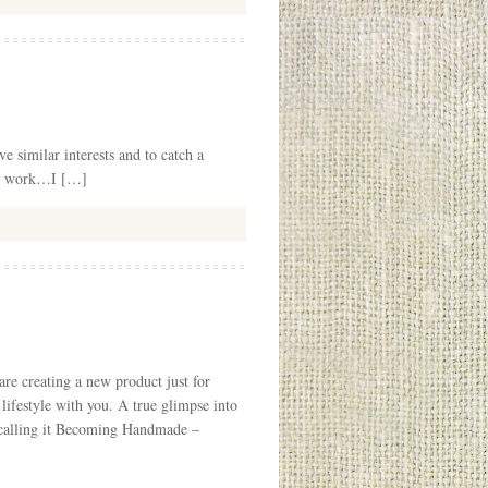
e similar interests and to catch a
ter work…I […]
e creating a new product just for
lifestyle with you. A true glimpse into
e calling it Becoming Handmade –