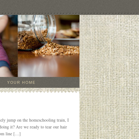
YOUR HOME
vely jump on the homeschooling train, I
 doing it? Are we ready to tear our hair
tom line […]