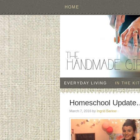
HOME
EVERYDAY LIVING
IN THE KI
Homeschool Update…
March 7, 2016
by
Ingrid Barlow
·