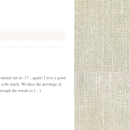
started out at -17…again! I love a good
be a bit much. We have the privilege of
through the woods to […]