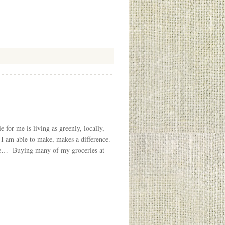
for me is living as greenly, locally,
 I am able to make, makes a difference.
ble… Buying many of my groceries at