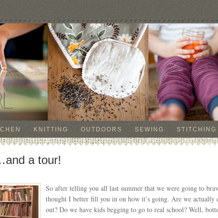
TCHEN
KNITTING
OUTDOORS
SEWING
STITCHING
and a tour!
So after telling you all last summer that we were going to bra
thought I better fill you in on how it’s going. Are we actually
out? Do we have kids begging to go to real school? Well, bot