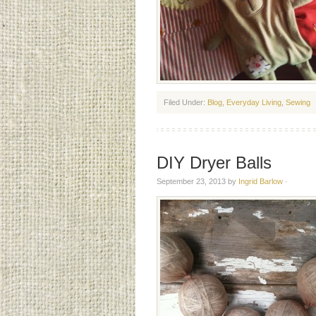
Filed Under:
Blog
,
Everyday Living
,
Sewing
DIY Dryer Balls
September 23, 2013
by
Ingrid Barlow
·