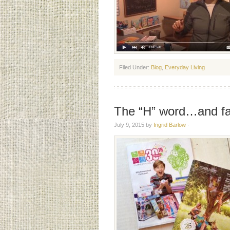
Filed Under:
Blog
,
Everyday Living
The “H” word…and fav
July 9, 2015
by
Ingrid Barlow
·