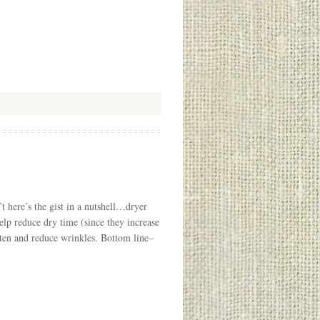
t here’s the gist in a nutshell…dryer
help reduce dry time (since they increase
often and reduce wrinkles. Bottom line–