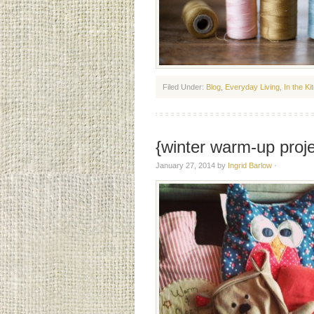
Filed Under:
Blog
,
Everyday Living
,
In the Ki
{winter warm-up proje
January 27, 2014
by
Ingrid Barlow
·