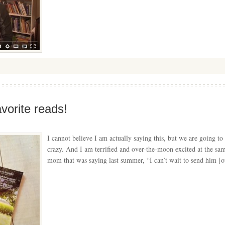
orite reads!
I cannot believe I am actually saying this, but we are going
crazy. And I am terrified and over-the-moon excited at the sam
mom that was saying last summer, “I can’t wait to send him [o