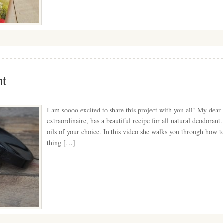
t
I am soooo excited to share this project with you all! My dea
extraordinaire, has a beautiful recipe for all natural deodorant.
oils of your choice. In this video she walks you through how t
thing […]