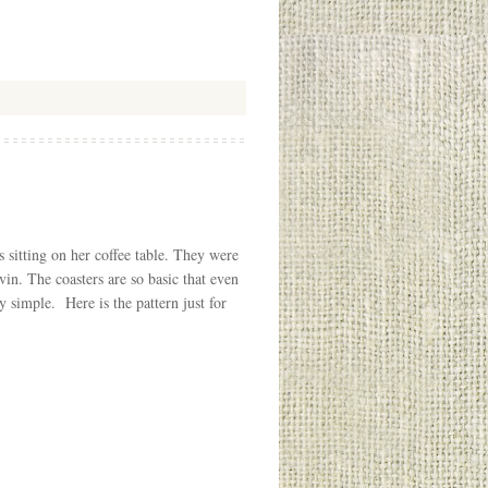
s sitting on her coffee table. They were
n. The coasters are so basic that even
 simple. Here is the pattern just for