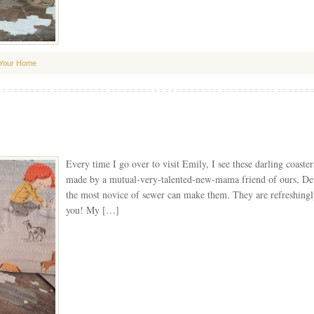
Your Home
Every time I go over to visit Emily, I see these darling coaster
made by a mutual-very-talented-new-mama friend of ours, Devi
the most novice of sewer can make them. They are refreshingly
you! My […]