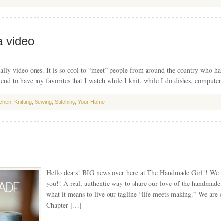
a video
ally video ones. It is so cool to “meet” people from around the country who hav
 tend to have my favorites that I watch while I knit, while I do dishes, compu
tchen
,
Knitting
,
Sewing
,
Stitching
,
Your Home
e
Hello dears! BIG news over here at The Handmade Girl!! We ar
you!! A real, authentic way to share our love of the handmade 
what it means to live our tagline “life meets making.” We ar
Chapter […]