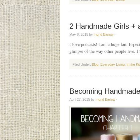
2 Handmade Girls + 
May 8, 2015
by
Ingrid Barlow
·
I love podcasts! I am a huge fan. Especi
glimpse of the way other people live. I
Filed Under:
Blog
,
Everyday Living
,
In the Ki
Becoming Handmad
April 27, 2015
by
Ingrid Barlow
·