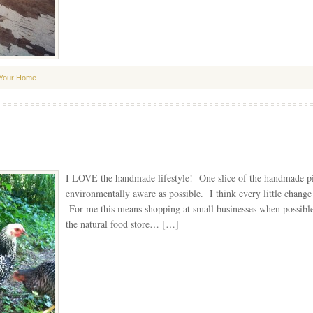
Your Home
I LOVE the handmade lifestyle! One slice of the handmade pie 
environmentally aware as possible. I think every little change
For me this means shopping at small businesses when possi
the natural food store… […]