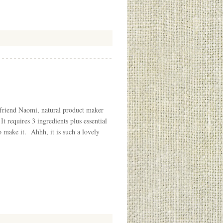
r friend Naomi, natural product maker
 It requires 3 ingredients plus essential
o make it. Ahhh, it is such a lovely