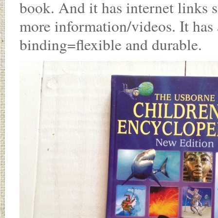
book. And it has internet links
more information/videos. It has 
binding=flexible and durable.