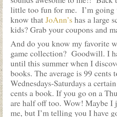
little too fun for me. I’m going
know that
JoAnn’s
has a large s
kids? Grab your coupons and ma
And do you know my favorite wa
game collection? Goodwill. I h
until this summer when I discove
books. The average is 99 cents
Wednesdays-Saturdays a certain 
cents a book. If you go on a Thu
are half off too. Wow! Maybe I 
me, but I’m telling you I have go