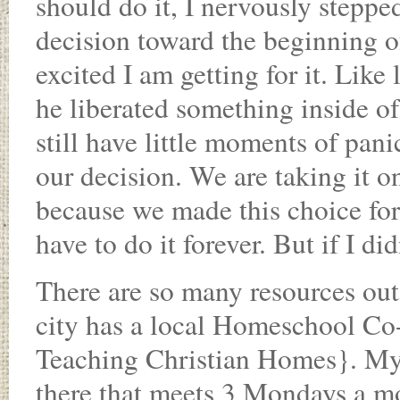
should do it, I nervously steppe
decision toward the beginning of
excited I am getting for it. Like 
he liberated something inside o
still have little moments of pani
our decision. We are taking it on
because we made this choice for
have to do it forever. But if I d
There are so many resources out
city has a local Homeschool 
Teaching Christian Homes}. My s
there that meets 3 Mondays a mon