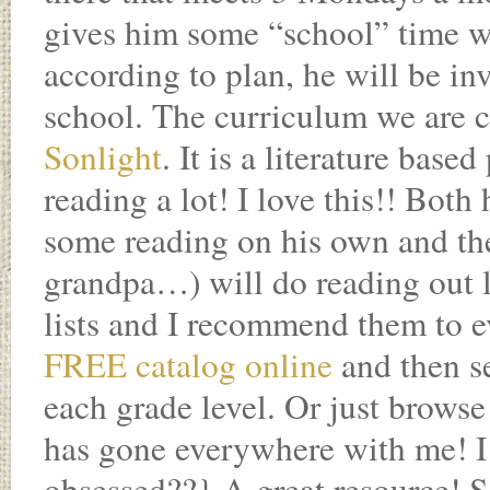
gives him some “school” time wit
according to plan, he will be in
school. The curriculum we are c
Sonlight
. It is a literature ba
reading a lot! I love this!! Bot
some reading on his own and th
grandpa…) will do reading out 
lists and I recommend them to e
FREE catalog online
and then s
each grade level. Or just browse
has gone everywhere with me! I
obsessed??} A great resource! S