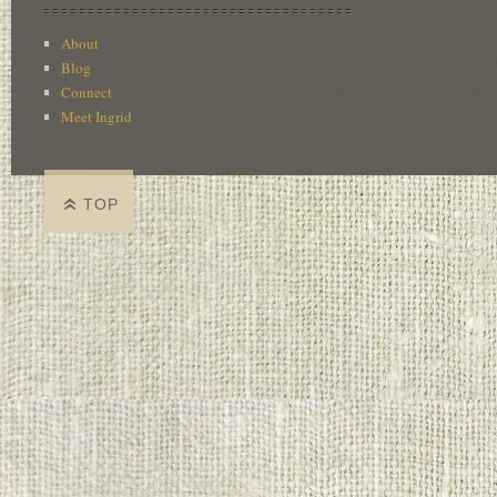
About
Blog
Connect
Meet Ingrid
TOP