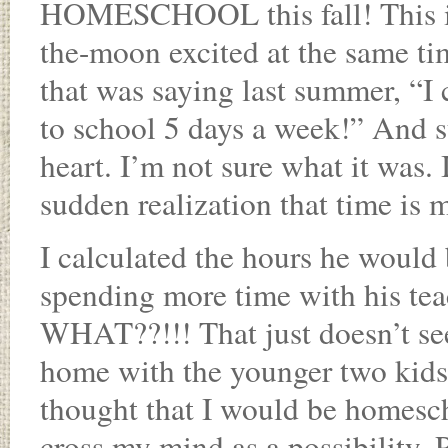
HOMESCHOOL this fall! This is 
the-moon excited at the same ti
that was saying last summer, “I 
to school 5 days a week!” And s
heart. I’m not sure what it was.
sudden realization that time is 
I calculated the hours he would
spending more time with his tea
WHAT??!!! That just doesn’t see
home with the younger two kids,
thought that I would be homesch
cross my mind as a possibility. 