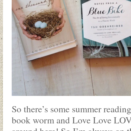
So there’s some summer reading 
book worm and Love Love LOVE r