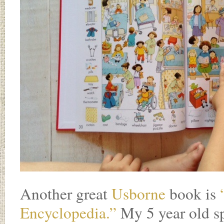
Another great
Usborne
book is
Encyclopedia.”
My 5 year old sp