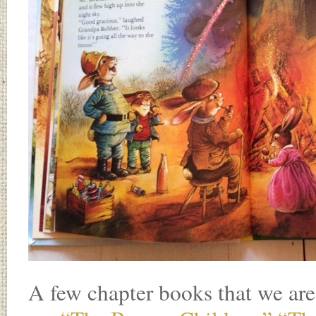
A few chapter books that we are