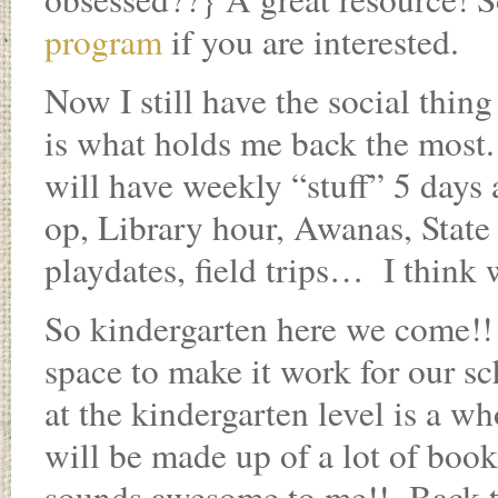
program
if you are interested.
Now I still have the social thing
is what holds me back the most.
will have weekly “stuff” 5 days 
op, Library hour, Awanas, State 
playdates, field trips… I think 
So kindergarten here we come!!
space to make it work for our sc
at the kindergarten level is a wh
will be made up of a lot of bo
sounds awesome to me!! Back t