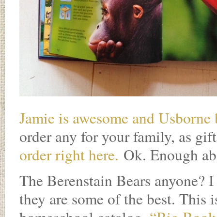
Jamie is awesome and Usborne
order any for your family, as gift
order right here.
Ok. Enough a
The Berenstain Bears anyone? I 
they are some of the best. This 