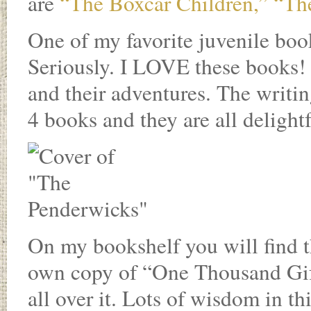
are
“The Boxcar Children,”
“The
One of my favorite juvenile book
Seriously. I LOVE these books! 
and their adventures. The writin
4 books and they are all delightf
On my bookshelf you will find t
own copy of “One Thousand Gift
all over it. Lots of wisdom in t