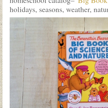
homeschool catalog–
“Big Book 
holidays, seasons, weather, natu