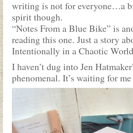
writing is not for everyone…a b
spirit though.
“Notes From a Blue Bike” is an
reading this one. Just a story a
Intentionally in a Chaotic World
I haven’t dug into Jen Hatmaker’s
phenomenal. It’s waiting for me