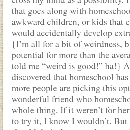
that goes along with homeschooli
awkward children, or kids that c
would accidentally develop ext
{I’m all for a bit of weirdness, b
potential for more than the ave
told me “weird is good!” ha!} A
discovered that homeschool ha
more people are picking this opti
wonderful friend who homeschoo
whole thing. If it weren’t for 
to try it, I know I wouldn’t. B