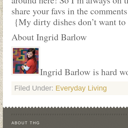
around here! So I’m always on th
share your favs in the comment
{My dirty dishes don’t want to 
About Ingrid Barlow
Ingrid Barlow is hard wor
Filed Under:
Everyday Living
ABOUT THG