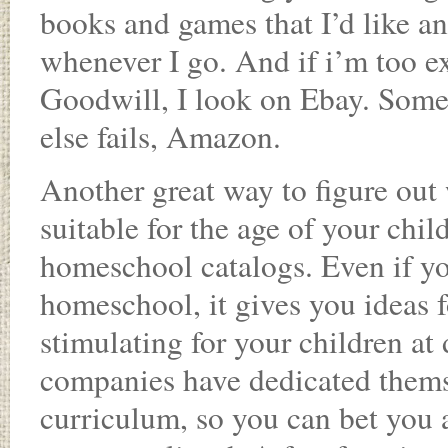
books and games that I’d like an
whenever I go. And if i’m too exc
Goodwill, I look on Ebay. Some 
else fails, Amazon.
Another great way to figure out
suitable for the age of your chil
homeschool catalogs. Even if yo
homeschool, it gives you ideas 
stimulating for your children at
companies have dedicated themsel
curriculum, so you can bet you