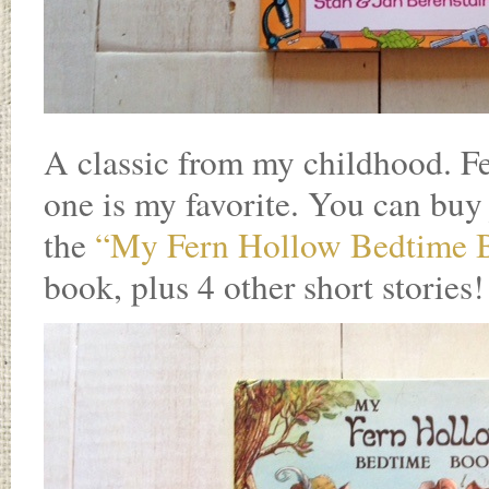
A classic from my childhood. F
one is my favorite. You can buy
the
“My Fern Hollow Bedtime 
book, plus 4 other short stories!