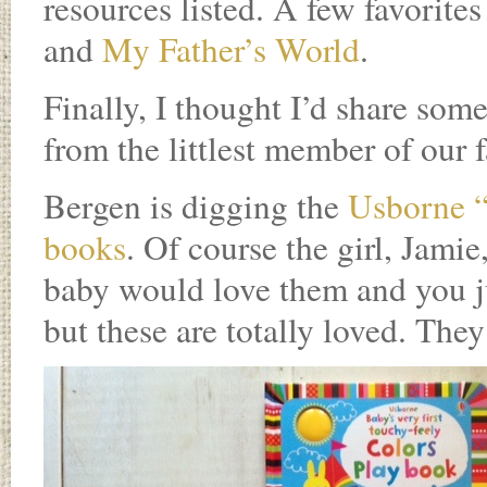
resources listed. A few favorite
and
My Father’s World
.
Finally, I thought I’d share some
from the littlest member of our 
Bergen is digging the
Usborne
books
. Of course the girl, Jamie
baby would love them and you ju
but these are totally loved. They