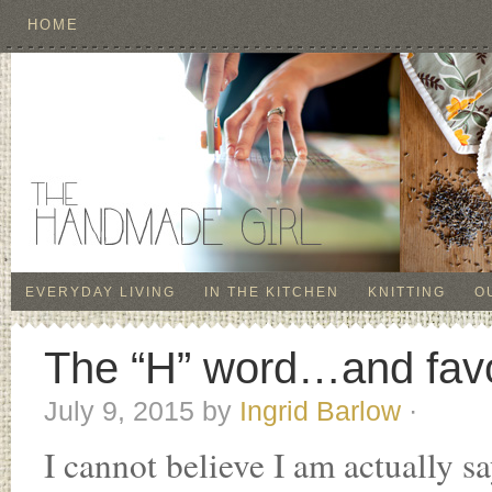
HOME
EVERYDAY LIVING
IN THE KITCHEN
KNITTING
O
The “H” word…and favo
July 9, 2015
by
Ingrid Barlow
·
I cannot believe I am actually sa