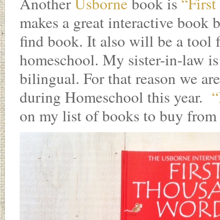
Another
Usborne
book is
“Firs
makes a great interactive book b
find book. It also will be a tool
homeschool. My sister-in-law is
bilingual. For that reason we a
during Homeschool this year.
“
on my list of books to buy from