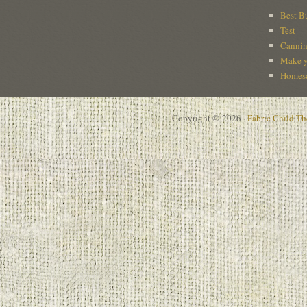
Best B
Test
Cannin
Make y
Homesc
Copyright © 2026 ·
Fabric Child T