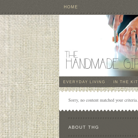
HOME
EVERYDAY LIVING
IN THE KI
Sorry, no content matched your criteria.
ABOUT THG