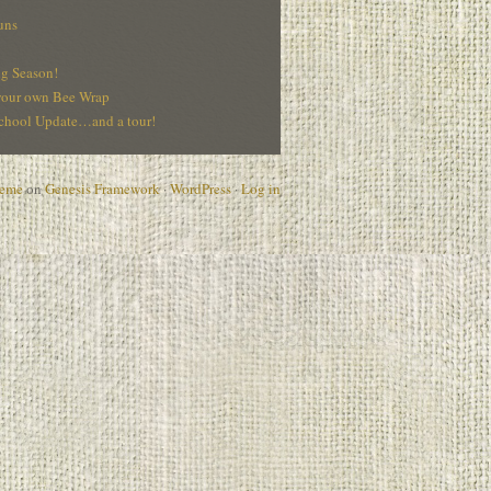
uns
g Season!
our own Bee Wrap
hool Update…and a tour!
heme
on
Genesis Framework
·
WordPress
·
Log in