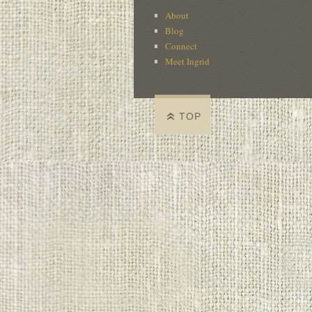
About
Blog
Connect
Meet Ingrid
TOP