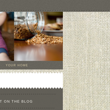
YOUR HOME
T ON THE BLOG