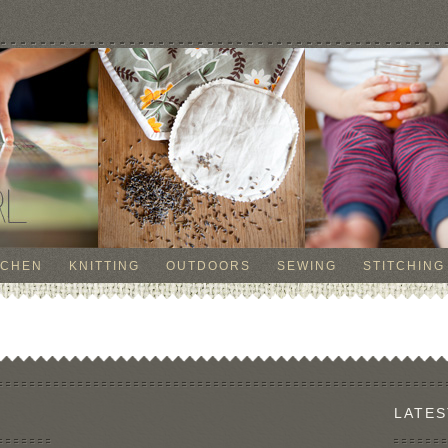
TCHEN
KNITTING
OUTDOORS
SEWING
STITCHING
LATES