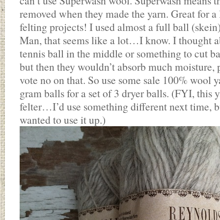
can’t use Superwash wool. Superwash means that 
removed when they made the yarn. Great for a lo
felting projects! I used almost a full ball (skein
Man, that seems like a lot…I know. I thought a
tennis ball in the middle or something to cut b
but then they wouldn’t absorb much moisture, 
vote no on that. So use some sale 100% wool yar
gram balls for a set of 3 dryer balls. (FYI, this 
felter…I’d use something different next time, bu
wanted to use it up.)