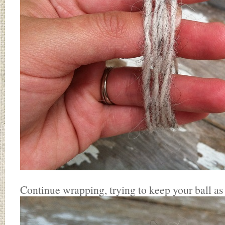
Continue wrapping, trying to keep your ball as 