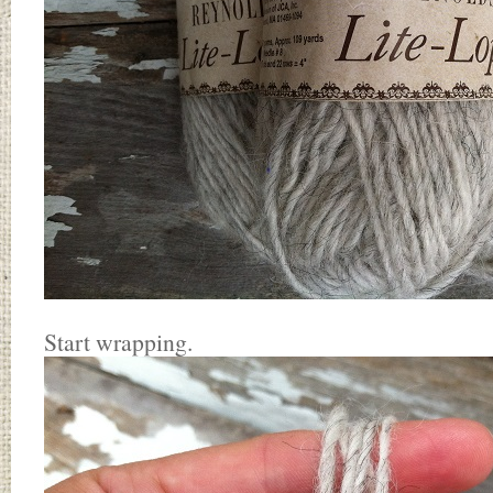
Start wrapping.