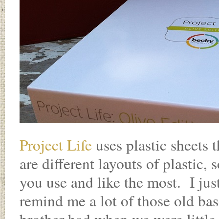
Project Life
uses plastic sheets t
are different layouts of plastic,
you use and like the most. I ju
remind me a lot of those old bas