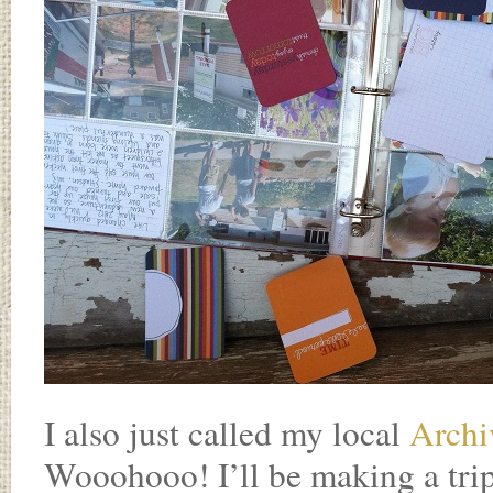
I also just called my local
Archi
Wooohooo! I’ll be making a tri