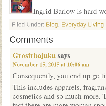
Ingrid Barlow is hard wor
Filed Under:
Blog
,
Everyday Living
Comments
Grosirbajuku
says
November 15, 2015 at 10:06 am
Consequently, you end up getti
This includes apparels, fragran
cosmetics and so much more. Th
fact there are more woman spor