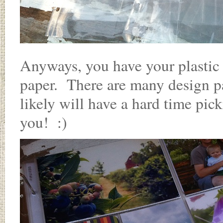
Anyways, you have your plastic 
paper. There are many design p
likely will have a hard time pi
you! :)