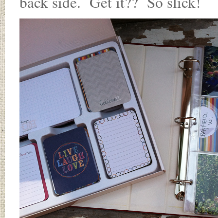
back side. Get it?? So slick!