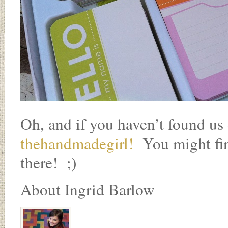
Oh, and if you haven’t found us
thehandmadegirl!
You might find
there! ;)
About Ingrid Barlow