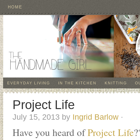
HOME
EVERYDAY LIVING
IN THE KITCHEN
KNITTING
O
Project Life
July 15, 2013
by
Ingrid Barlow
·
Have you heard of
Project Life
?