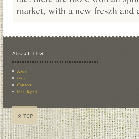
market, with a new freszh and 
ABOUT THG
About
Blog
Connect
Meet Ingrid
TOP