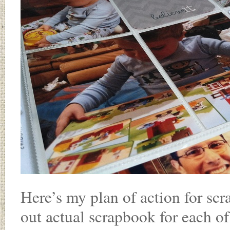
Here’s my plan of action for sc
out actual scrapbook for each of 