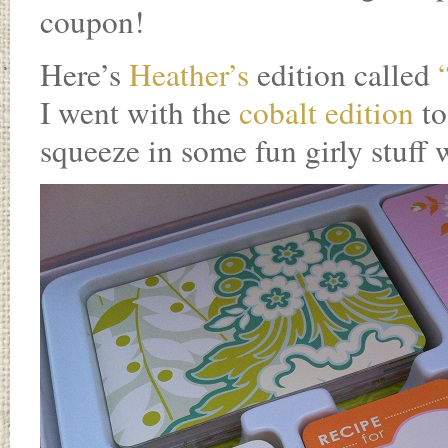
coupon!
Here’s
Heather’s
edition called
“
I went with the
cobalt edition
to
squeeze in some fun girly stuff 