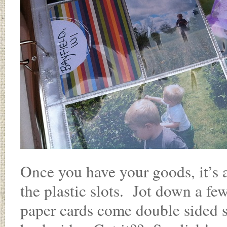
Once you have your goods, it’s a
the plastic slots. Jot down a f
paper cards come double sided s