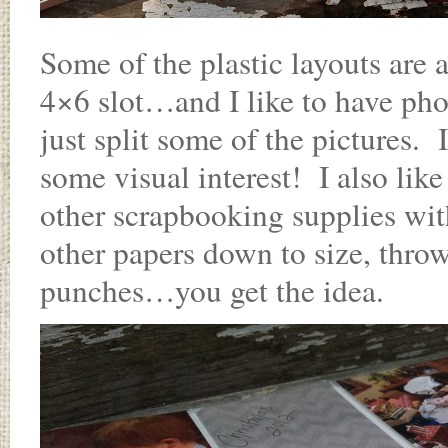
Some of the plastic layouts are a
4×6 slot…and I like to have phot
just split some of the pictures. 
some visual interest! I also like
other scrapbooking supplies with
other papers down to size, throw 
punches…you get the idea.