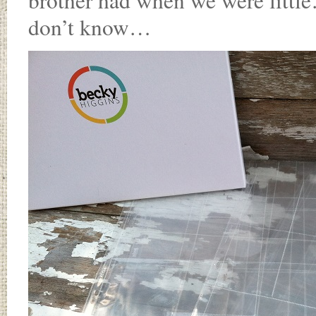
brother had when we were littl
don’t know…