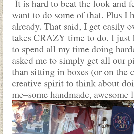
It is hard to beat the look and f
want to do some of that. Plus I 
already. That said, I get easily
takes CRAZY time to do. I just
to spend all my time doing har
asked me to simply get all our pi
than sitting in boxes (or on the
creative spirit to think about doi
me–some handmade, awesome lo