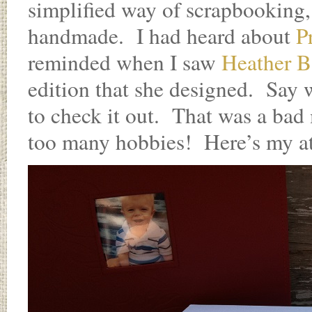
simplified way of scrapbooking, 
handmade. I had heard about
P
reminded when I saw
Heather B
edition that she designed. Say 
to check it out. That was a ba
too many hobbies! Here’s my at