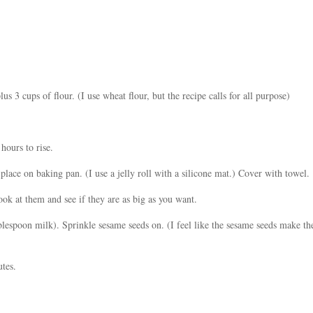
s 3 cups of flour. (I use wheat flour, but the recipe calls for all purpose)
hours to rise.
lace on baking pan. (I use a jelly roll with a silicone mat.) Cover with towel.
ook at them and see if they are as big as you want.
espoon milk). Sprinkle sesame seeds on. (I feel like the sesame seeds make the
tes.