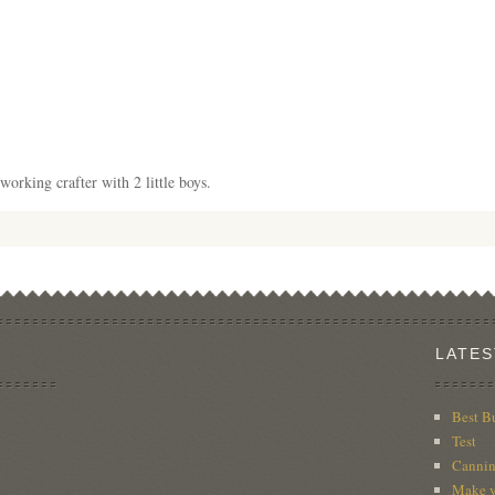
working crafter with 2 little boys.
LATES
Best B
Test
Cannin
Make y