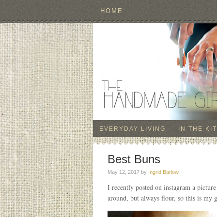
HOME
EVERYDAY LIVING
IN THE KI
Best Buns
May 12, 2017
by
Ingrid Barlow
·
I recently posted on instagram a pictu
around, but always flour, so this is my