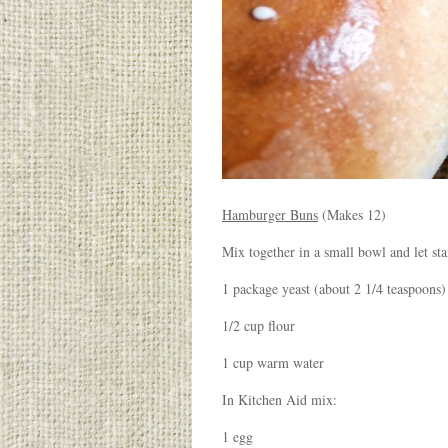
Hamburger Buns
(Makes 12)
Mix together in a small bowl and let st
1 package yeast (about 2 1/4 teaspoons)
1/2 cup flour
1 cup warm water
In Kitchen Aid mix:
1 egg