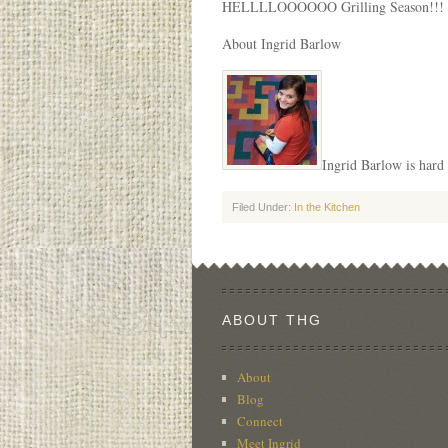
HELLLLOOOOOO Grilling Season!!!
About Ingrid Barlow
Ingrid Barlow is hard 
Filed Under:
In the Kitchen
ABOUT THG
About
Blog
Connect
Meet Ingrid