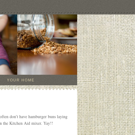
YOUR HOME
often don’t have hamburger buns laying
 in the Kitchen Aid mixer. Yay!!