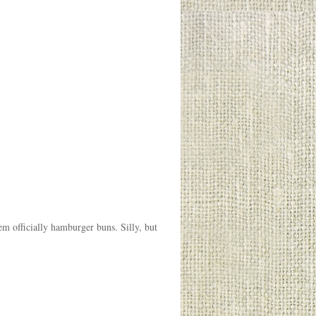
m officially hamburger buns. Silly, but