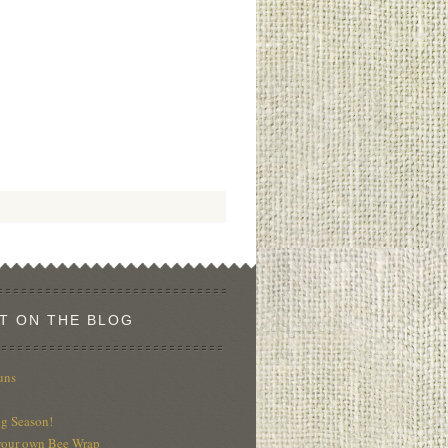
T ON THE BLOG
uns
g Season!
our own Bee Wrap