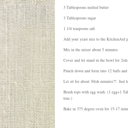
3 Tablespoons melted butter
3 Tablespoons sugar
1 1/4 teaspoons salt
Add your yeast mix to the KitchenAid plu
Mix in the mixer about 5 minutes
Cover and let stand in the bowl for 2ish 
Punch down and form into 12 balls and p
Let sit for about 30ish minutes?? Just l
Brush tops with egg wash. (1 egg+1 Tabl
true.)
Bake in 375 degree oven for 15-17 minu