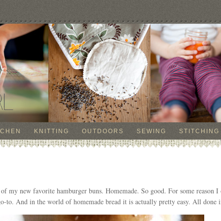
TCHEN
KNITTING
OUTDOORS
SEWING
STITCHING
re of my new favorite hamburger buns. Homemade. So good. For some reason I 
 go-to. And in the world of homemade bread it is actually pretty easy. All done