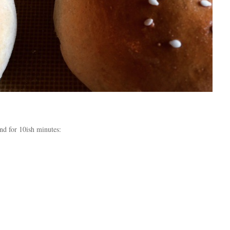
and for 10ish minutes: