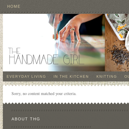
HOME
EVERYDAY LIVING
IN THE KITCHEN
KNITTING
O
Sorry, no content matched your criteria.
ABOUT THG