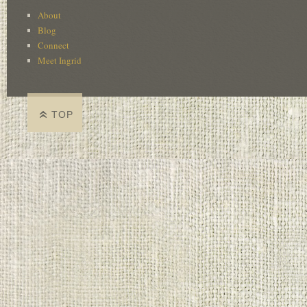
About
Blog
Connect
Meet Ingrid
TOP