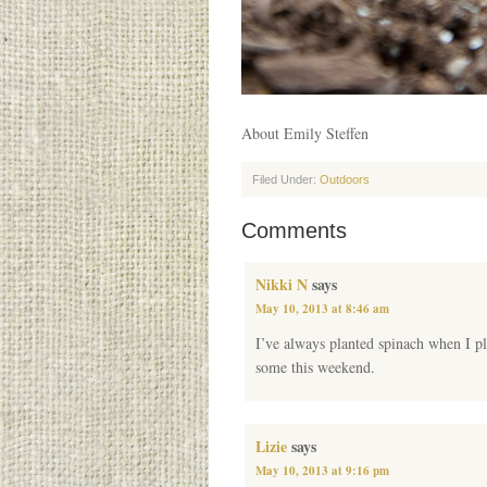
About Emily Steffen
Filed Under:
Outdoors
Comments
Nikki N
says
May 10, 2013 at 8:46 am
I’ve always planted spinach when I pl
some this weekend.
Lizie
says
May 10, 2013 at 9:16 pm