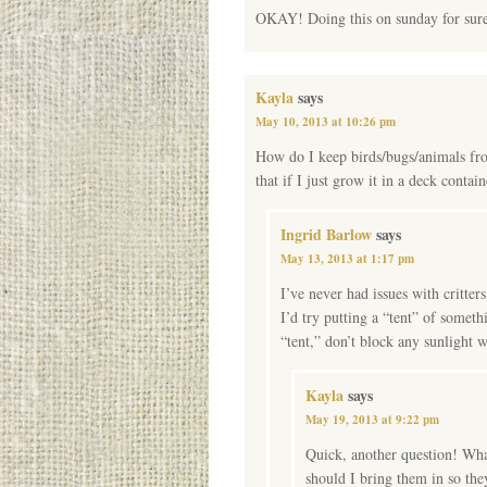
OKAY! Doing this on sunday for sure!
Kayla
says
May 10, 2013 at 10:26 pm
How do I keep birds/bugs/animals from
that if I just grow it in a deck contain
Ingrid Barlow
says
May 13, 2013 at 1:17 pm
I’ve never had issues with critter
I’d try putting a “tent” of someth
“tent,” don’t block any sunlight w
Kayla
says
May 19, 2013 at 9:22 pm
Quick, another question! What
should I bring them in so the