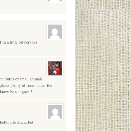
’m a little bit nervous
out birds or small animals,
e plants plenty of room under the
s know how it goes!!
 bottom to drain, but