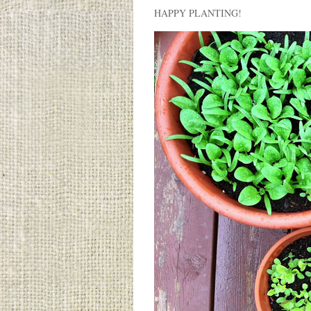
HAPPY PLANTING!