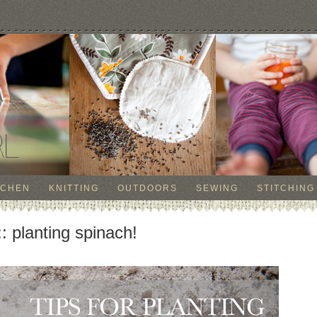
TCHEN
KNITTING
OUTDOORS
SEWING
STITCHING
planting spinach!