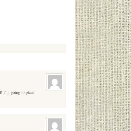
d! I’m going to plant