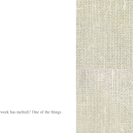
t week has melted)! One of the things