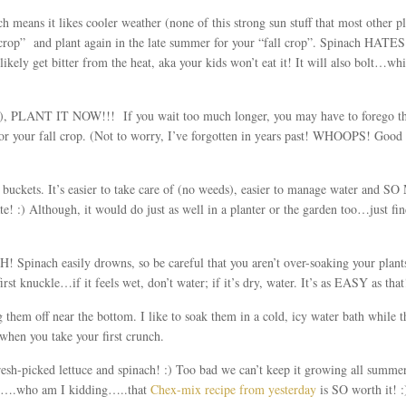
h means it likes cooler weather (none of this strong sun stuff that most other p
 crop” and plant again in the late summer for your “fall crop”. Spinach HATES
 likely get bitter from the heat, aka your kids won’t eat it! It will also bolt…wh
est), PLANT IT NOW!!! If you wait too much longer, you may have to forego t
for your fall crop. (Not to worry, I’ve forgotten in years past! WHOOPS! Good th
n buckets. It’s easier to take care of (no weeds), easier to manage water and S
ate! :) Although, it would do just as well in a planter or the garden too…just fi
inach easily drowns, so be careful that you aren’t over-soaking your plants 
irst knuckle…if it feels wet, don’t water; if it’s dry, water. It’s as EASY as that!
 them off near the bottom. I like to soak them in a cold, icy water bath while 
 when you take your first crunch.
esh-picked lettuce and spinach! :) Too bad we can’t keep it growing all summ
it….who am I kidding…..that
Chex-mix recipe from yesterday
is SO worth it! :