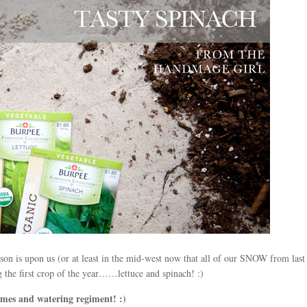
eason is upon us (or at least in the mid-west now that all of our SNOW from las
g the first crop of the year……lettuce and spinach! :)
s and watering regiment! :)