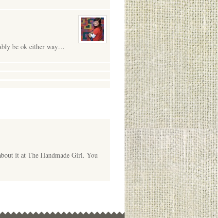
obably be ok either way…
 about it at The Handmade Girl. You