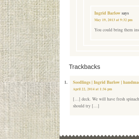
Ingrid Barlow
says
May 19, 2013 at 9:32 pm
You could bring them insi
Trackbacks
Seedlings | Ingrid Barlow | handm
April 22, 2014 at 1:36 pm
[…] deck. We will have fresh spinach
should try […]