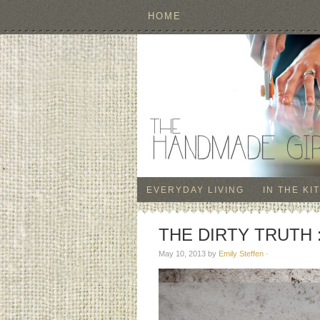
HOME
EVERYDAY LIVING
IN THE KI
THE DIRTY TRUTH :: 
May 10, 2013
by
Emily Steffen
·