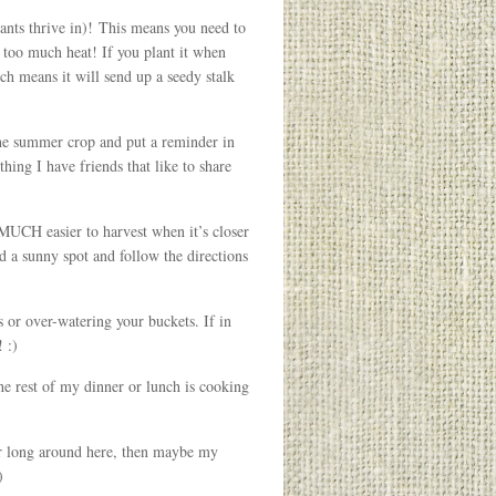
lants thrive in)! This means you need to
 too much heat! If you plant it when
ich means it will send up a seedy stalk
he summer crop and put a reminder in
ing I have friends that like to share
O MUCH easier to harvest when it’s closer
nd a sunny spot and follow the directions
or over-watering your buckets. If in
 :)
the rest of my dinner or lunch is cooking
er long around here, then maybe my
)