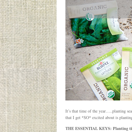
It’s that time of the year…..planting s
that I get *SO* excited about is plantin
THE ESSENTIAL KEYS: Planting time