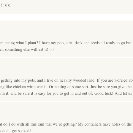
 :))))
 eating what I plant? I have my pots, dirt, deck and seeds all ready to go but I
er, something else will eat it! :-)
s getting into my pots, and I live on heavily wooded land. If you are worried ab
ing like chicken wire over it. Or netting of some sort. Just be sure you give th
ith it, and be sure it is easy for you to get in and out of. Good luck! And let u
 do I do with all this rain that we’re getting? My containers have holes on the
y don’t get soaked?