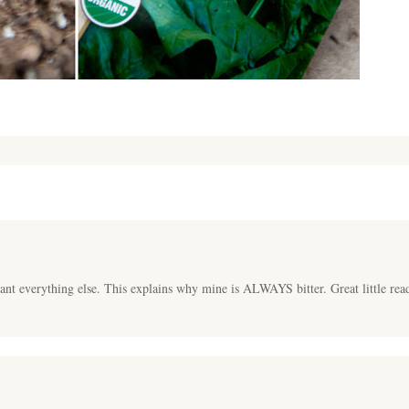
ant everything else. This explains why mine is ALWAYS bitter. Great little rea