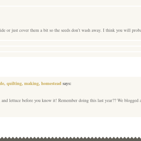
de or just cover them a bit so the seeds don’t wash away. I think you will pr
ade, quilting, making, homestead
says:
 and lettuce before you know it! Remember doing this last year?? We blogged