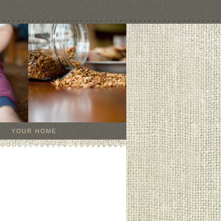
YOUR HOME