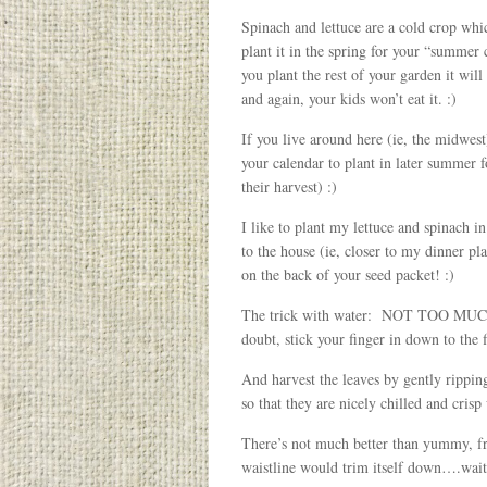
Spinach and lettuce are a cold crop whic
plant it in the spring for your “summer
you plant the rest of your garden it will
and again, your kids won’t eat it. :)
If you live around here (ie, the midw
your calendar to plant in later summer 
their harvest) :)
I like to plant my lettuce and spinach i
to the house (ie, closer to my dinner pl
on the back of your seed packet! :)
The trick with water: NOT TOO MUCH! Sp
doubt, stick your finger in down to the f
And harvest the leaves by gently ripping
so that they are nicely chilled and crisp
There’s not much better than yummy, fr
waistline would trim itself down….wa