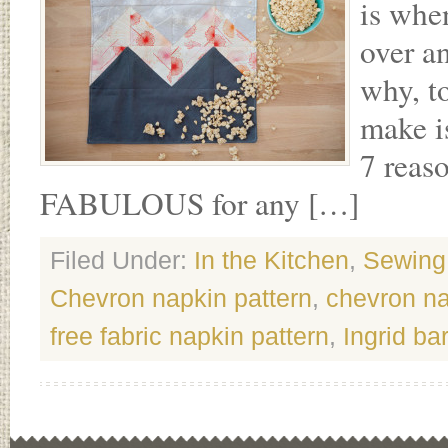
is whe
over an
why, t
make i
7 reas
FABULOUS for any […]
Filed Under:
In the Kitchen
,
Sewing
Chevron napkin pattern
,
chevron n
free fabric napkin pattern
,
Ingrid ba