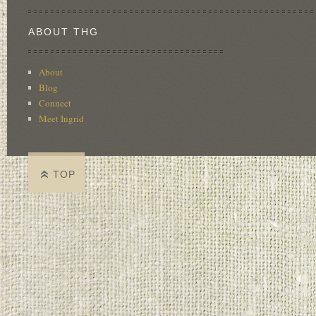
ABOUT THG
About
Blog
Connect
Meet Ingrid
TOP