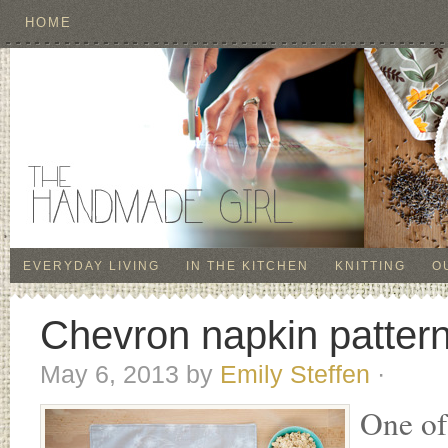
HOME
EVERYDAY LIVING
IN THE KITCHEN
KNITTING
O
Chevron napkin pattern!
May 6, 2013
by
Emily Steffen
·
One of