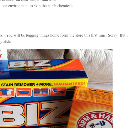
 on our environment to skip the harsh chemicals
s. (You will be lugging things home from the store this first time. Sorry! But i
y aisle.