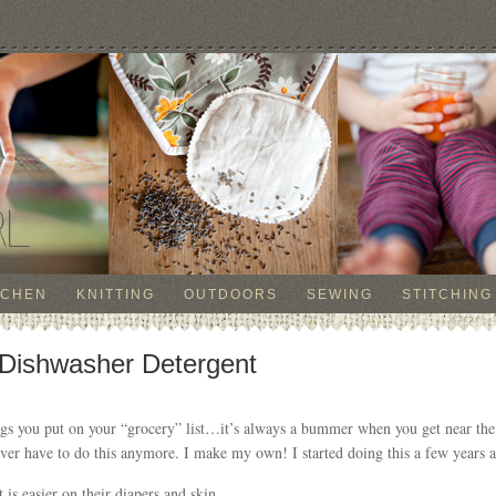
TCHEN
KNITTING
OUTDOORS
SEWING
STITCHING
Dishwasher Detergent
ings you put on your “grocery” list…it’s always a bummer when you get near the
ever have to do this anymore. I make my own! I started doing this a few years a
t is easier on their diapers and skin