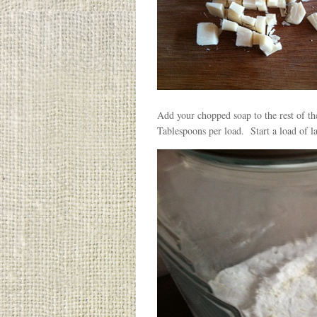
Add your chopped soap to the rest of the 
Tablespoons per load. Start a load of la