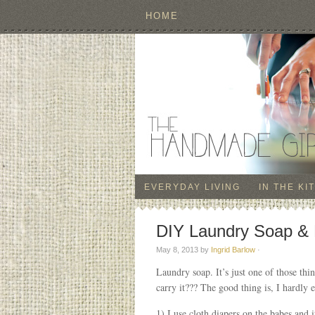
HOME
EVERYDAY LIVING
IN THE KI
DIY Laundry Soap & 
May 8, 2013
by
Ingrid Barlow
·
Laundry soap. It’s just one of those th
carry it??? The good thing is, I hardly 
1) I use cloth diapers on the babes and i