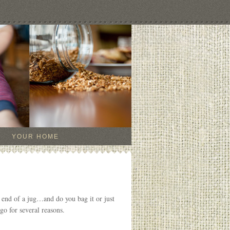
YOUR HOME
 end of a jug…and do you bag it or just
go for several reasons.