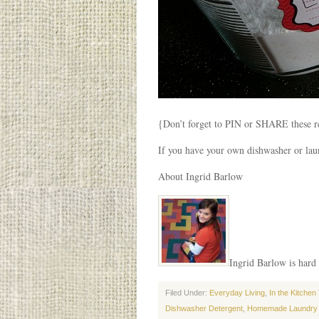
{Don’t forget to PIN or SHARE these re
If you have your own dishwasher or laun
About Ingrid Barlow
Ingrid Barlow is hard 
Filed Under:
Everyday Living
,
In the Kitchen
Dishwasher Detergent
,
Homemade Laundry