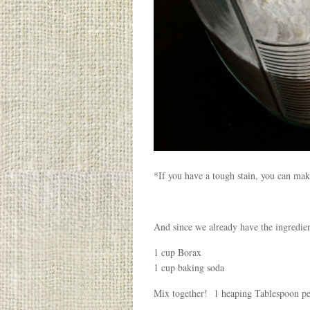
*If you have a tough stain, you can make
And since we already have the ingredie
1 cup Borax
1 cup baking soda
Mix together! 1 heaping Tablespoon pe