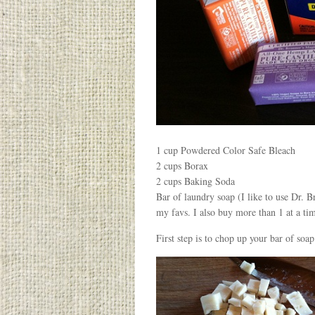
1 cup Powdered Color Safe Bleach
2 cups Borax
2 cups Baking Soda
Bar of laundry soap (I like to use Dr.
my favs. I also buy more than 1 at a ti
First step is to chop up your bar of soap