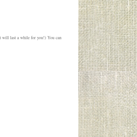
t will last a while for you!) You can