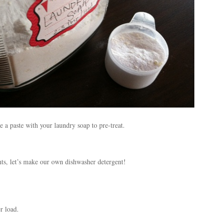
 a paste with your laundry soap to pre-treat.
nts, let’s make our own dishwasher detergent!
r load.