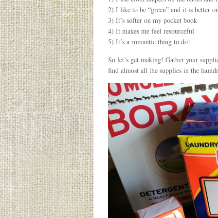
2) I like to be “green” and it is better
3) It’s softer on my pocket book
4) It makes me feel resourceful
5) It’s a romantic thing to do!
So let’s get making! Gather your supplie
find almost all the supplies in the laundr