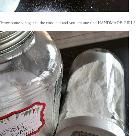
s! Throw some vinegar in the rinse aid and you are one fine HANDMADE GIRL!