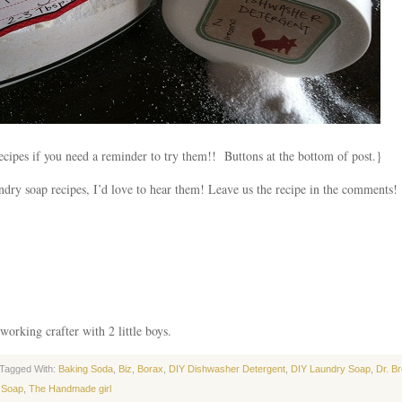
cipes if you need a reminder to try them!! Buttons at the bottom of post.}
dry soap recipes, I’d love to hear them! Leave us the recipe in the comments!
working crafter with 2 little boys.
Tagged With:
Baking Soda
,
Biz
,
Borax
,
DIY Dishwasher Detergent
,
DIY Laundry Soap
,
Dr. B
 Soap
,
The Handmade girl