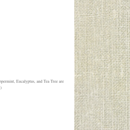
ppermint, Eucalyptus, and Tea Tree are
.)