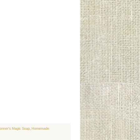
ronner's Magic Soap
,
Homemade