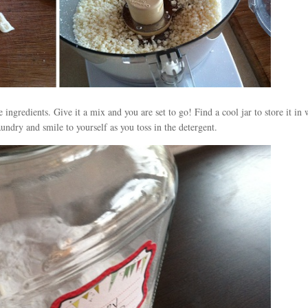
ingredients. Give it a mix and you are set to go! Find a cool jar to store it in 
undry and smile to yourself as you toss in the detergent.