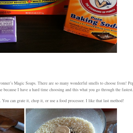
 Bronner’s Magic Soaps. There are so many wonderful smells to choose from! Pe
me because I have a hard time choosing and this what you go through the fastest
. You can grate it, chop it, or use a food processor. I like that last method!