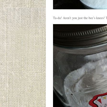
Ta-da! Aren’t you just the bee’s knee