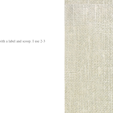
with a label and scoop. I use 2-3