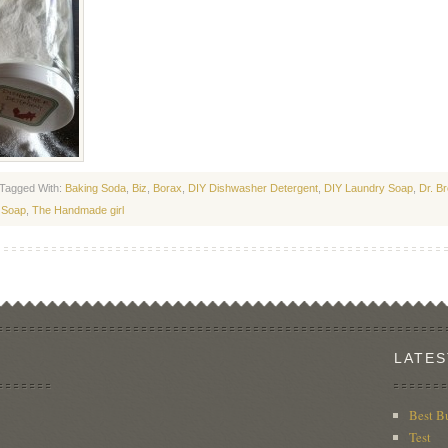
Tagged With:
Baking Soda
,
Biz
,
Borax
,
DIY Dishwasher Detergent
,
DIY Laundry Soap
,
Dr. B
 Soap
,
The Handmade girl
LATES
Best B
Test