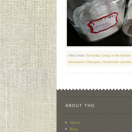
Filed Under:
Everyday Living
,
In the Kitchen
Dishwasher Detergent
,
Homemade Laundry
ABOUT THG
About
Blog