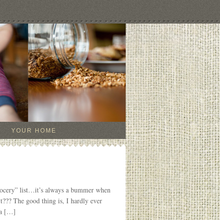
YOUR HOME
grocery” list…it’s always a bummer when
it??? The good thing is, I hardly ever
 a […]