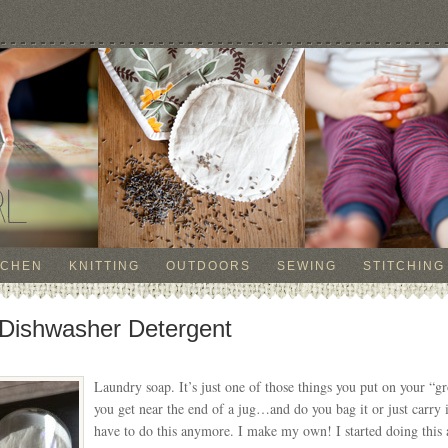
TCHEN
KNITTING
OUTDOORS
SEWING
STITCHING
Dishwasher Detergent
Laundry soap. It’s just one of those things you put on your “
you get near the end of a jug…and do you bag it or just carry 
have to do this anymore. I make my own! I started doing this