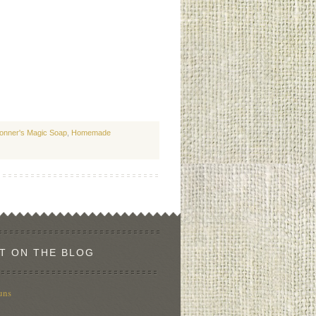
ronner's Magic Soap
,
Homemade
T ON THE BLOG
uns