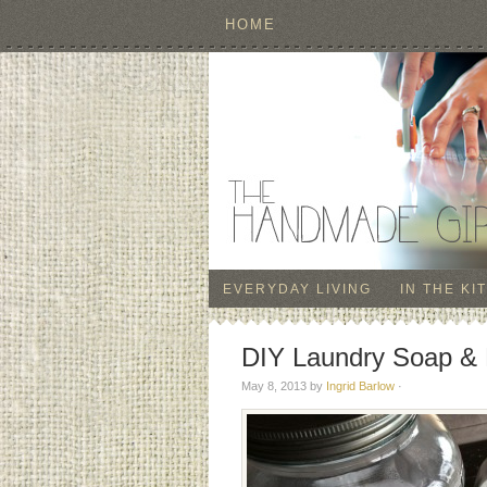
HOME
EVERYDAY LIVING
IN THE KI
DIY Laundry Soap & 
May 8, 2013
by
Ingrid Barlow
·