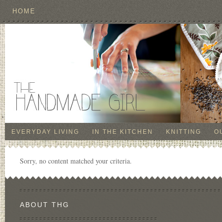
HOME
EVERYDAY LIVING
IN THE KITCHEN
KNITTING
O
Sorry, no content matched your criteria.
ABOUT THG