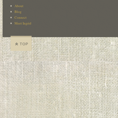
About
Blog
Connect
Meet Ingrid
TOP