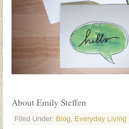
About Emily Steffen
Filed Under:
Blog
,
Everyday Living