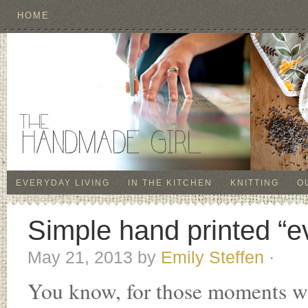
HOME
EVERYDAY LIVING
IN THE KITCHEN
KNITTING
O
Simple hand printed “e
May 21, 2013
by
Emily Steffen
·
You know, for those moments wh