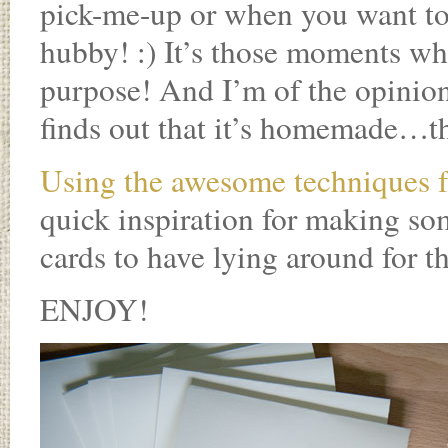
pick-me-up or when you want to l
hubby! :) It’s those moments whe
purpose! And I’m of the opinion
finds out that it’s homemade…the
Using the awesome techniques f
quick inspiration for making so
cards to have lying around for 
ENJOY!