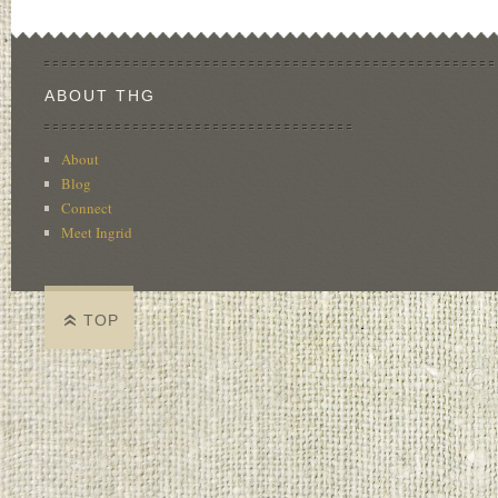
ABOUT THG
About
Blog
Connect
Meet Ingrid
TOP